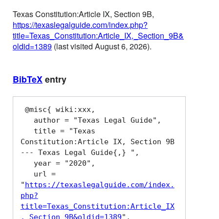
Texas Constitution:Article IX, Section 9B,
https://texaslegalguide.com/index.php?
title=Texas_Constitution:Article_IX,_Section_9B&
oldid=1389
(last visited August 6, 2026).
BibTeX
entry
 @misc{ wiki:xxx,

   author = "Texas Legal Guide",

   title = "Texas 
Constitution:Article IX, Section 9B 
--- Texas Legal Guide{,} ",

   year = "2020",

   url = 
"
https://texaslegalguide.com/index.
php?
title=Texas_Constitution:Article_IX
,_Section_9B&oldid=1389
",
