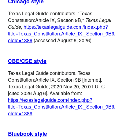
Chicago style
Texas Legal Guide contributors, "Texas
Constitution:Article IX, Section 9B,"
Texas Legal
Guide,
https://texaslegalguide.com/index.php?
title=Texas_Constitution:Article_IX,_Section_9B&
oldid=1389
(accessed August 6, 2026).
CBE/CSE style
Texas Legal Guide contributors. Texas
Constitution:Article IX, Section 9B [Internet].
Texas Legal Guide; 2020 Nov 20, 20:01 UTC
[cited 2026 Aug 6]. Available from:
https://texaslegalguide.com/index.php?
title=Texas_Constitution:Article_IX,_Section_9B&
oldid=1389
.
Bluebook style