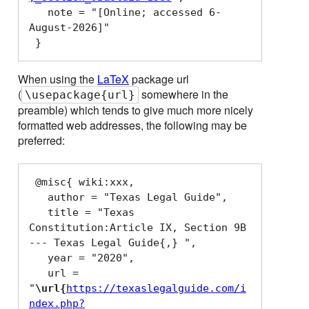
   note = "[Online; accessed 6-
August-2026]"

When using the
LaTeX
package url
(
somewhere in the
\usepackage{url}
preamble) which tends to give much more nicely
formatted web addresses, the following may be
preferred:
 @misc{ wiki:xxx,

   author = "Texas Legal Guide",

   title = "Texas 
Constitution:Article IX, Section 9B 
--- Texas Legal Guide{,} ",

   year = "2020",

   url = 
"
\url{
https://texaslegalguide.com/i
ndex.php?