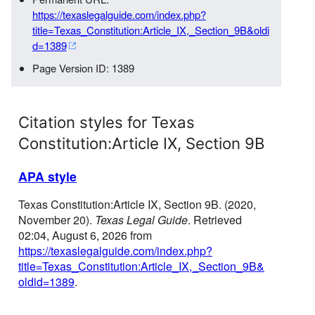
https://texaslegalguide.com/index.php?
title=Texas_Constitution:Article_IX,_Section_9B&oldi
d=1389
Page Version ID: 1389
Citation styles for Texas
Constitution:Article IX, Section 9B
APA style
Texas Constitution:Article IX, Section 9B. (2020,
November 20).
Texas Legal Guide
. Retrieved
02:04, August 6, 2026 from
https://texaslegalguide.com/index.php?
title=Texas_Constitution:Article_IX,_Section_9B&
oldid=1389
.