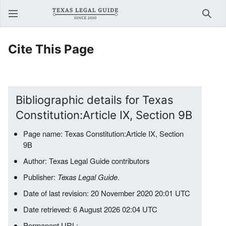
Sear
Cite This Page
Bibliographic details for Texas
Constitution:Article IX, Section 9B
Page name: Texas Constitution:Article IX, Section
9B
Author: Texas Legal Guide contributors
Publisher:
Texas Legal Guide
.
Date of last revision: 20 November 2020 20:01 UTC
Date retrieved: 6 August 2026 02:04 UTC
Permanent URL: