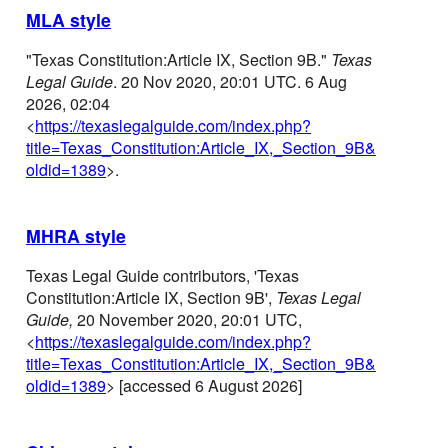
MLA style
"Texas Constitution:Article IX, Section 9B."
Texas
Legal Guide
. 20 Nov 2020, 20:01 UTC. 6 Aug
2026, 02:04
<
https://texaslegalguide.com/index.php?
title=Texas_Constitution:Article_IX,_Section_9B&
oldid=1389
>.
MHRA style
Texas Legal Guide contributors, 'Texas
Constitution:Article IX, Section 9B',
Texas Legal
Guide,
20 November 2020, 20:01 UTC,
<
https://texaslegalguide.com/index.php?
title=Texas_Constitution:Article_IX,_Section_9B&
oldid=1389
> [accessed 6 August 2026]