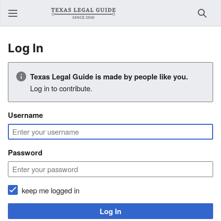
Sear
Log In
Texas Legal Guide is made by people like you.
Log in to contribute.
Username
Password
keep me logged in
Log In