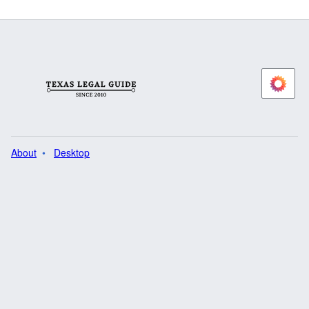
About
Desktop