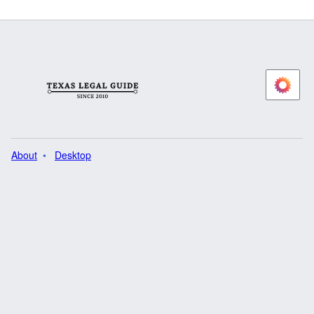
About
Desktop