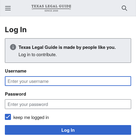
Sear
Log In
Texas Legal Guide is made by people like you.
Log in to contribute.
Username
Password
keep me logged in
Log In