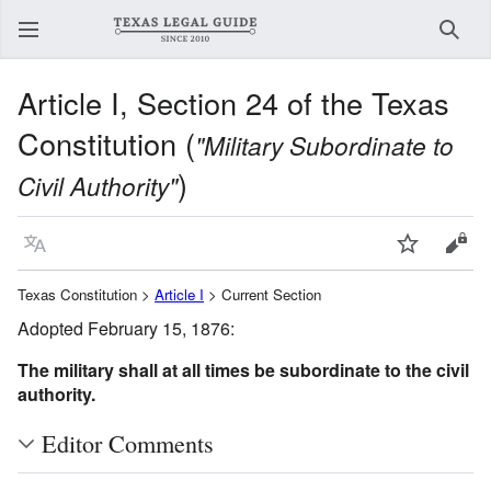
Sear
Article I, Section 24 of the Texas
Constitution (
"Military Subordinate to
)
Civil Authority"
Language
Watch
View
Texas Constitution >
Article I
> Current Section
Adopted February 15, 1876:
The military shall at all times be subordinate to the civil
authority.
Editor Comments