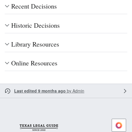
Recent Decisions
Historic Decisions
Library Resources
Online Resources
Last edited 9 months ago
by
Admin