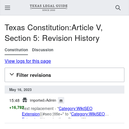
Sear
Texas Constitution:Article V,
Section 5: Revision History
Constitution
Discussion
View logs for this page
Filter revisions
May 16, 2023
prev
15:48
imported>Admin
m
+16,782
Text replacement - "
Category:WikiSEO
Extension
{{#seo:|title=" to "
Category:WikiSEO
Extension
{{#seo:|author=Steven W.
Smith|section=Law|published_time=01-01-2015|title="