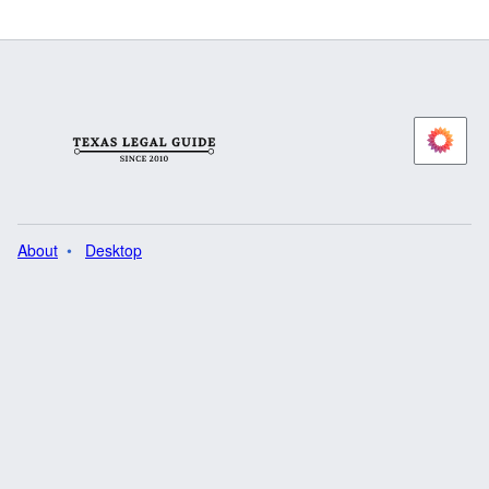
About
Desktop