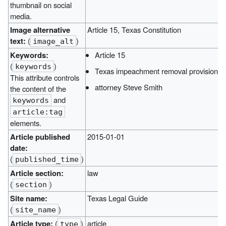
thumbnail on social
media.
Image alternative
Article 15, Texas Constitution
text:
(
)
image_alt
Keywords:
Article 15
(
)
keywords
Texas impeachment removal provisions
This attribute controls
attorney Steve Smith
the content of the
and
keywords
article:tag
elements.
Article published
2015-01-01
date:
(
)
published_time
Article section:
law
(
)
section
Site name:
Texas Legal Guide
(
)
site_name
Article type:
(
)
article
type