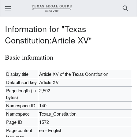
Sear
Information for "Texas
Constitution:Article XV"
Basic information
Display title
Article XV of the Texas Constitution
Default sort key
Article XV
Page length (in
2,502
bytes)
Namespace ID
140
Namespace
Texas_Constitution
Page ID
1572
Page content
en - English
language