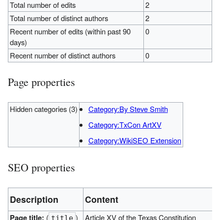
Total number of edits
2
Total number of distinct authors
2
Recent number of edits (within past 90
0
days)
Recent number of distinct authors
0
Page properties
Hidden categories (3)
Category:By Steve Smith
Category:TxCon ArtXV
Category:WikiSEO Extension
SEO properties
Description
Content
Page title:
(
)
Article XV of the Texas Constitution
title