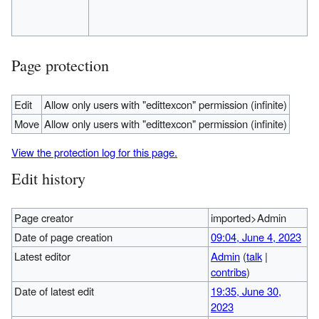
Page protection
Edit
Allow only users with "edittexcon" permission (infinite)
Move
Allow only users with "edittexcon" permission (infinite)
View the protection log for this page.
Edit history
Page creator
imported>Admin
Date of page creation
09:04, June 4, 2023
Latest editor
Admin
(
talk
|
contribs
)
Date of latest edit
19:35, June 30,
2023