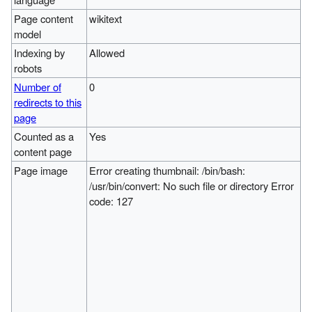
Page content
wikitext
model
Indexing by
Allowed
robots
Number of
0
redirects to this
page
Counted as a
Yes
content page
Page image
Error creating thumbnail: /bin/bash:
/usr/bin/convert: No such file or directory Error
code: 127