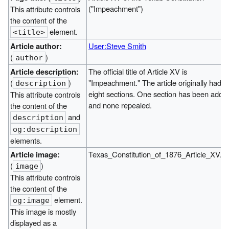
("Impeachment")
This attribute controls
the content of the
element.
<title>
Article author:
User:Steve Smith
(
)
author
Article description:
The official title of Article XV is
(
)
"Impeachment." The article originally had
description
eight sections. One section has been adde
This attribute controls
and none repealed.
the content of the
and
description
og:description
elements.
Article image:
Texas_Constitution_of_1876_Article_XV.jp
(
)
image
This attribute controls
the content of the
element.
og:image
This image is mostly
displayed as a