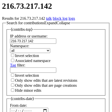
216.73.217.142
Results for
216.73.217.142
talk
block log
logs
Search for contributions
Expand
Collapse
⧼contribs-top⧽
IP address or username:
Namespace:
Invert selection
Associated namespace
Tag
filter:
Invert selection
Only show edits that are latest revisions
Only show edits that are page creations
Hide minor edits
⧼contribs-date⧽
From date: