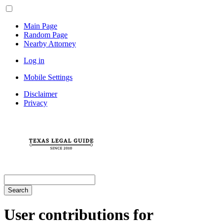
Main Page
Random Page
Nearby Attorney
Log in
Mobile Settings
Disclaimer
Privacy
Search
User contributions for