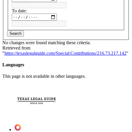
To date:
Search
No changes were found matching these criteria.
Retrieved from
"
https://texaslegalguide.com/Special:Contributions/216.73.217.142
"
Languages
This page is not available in other languages.