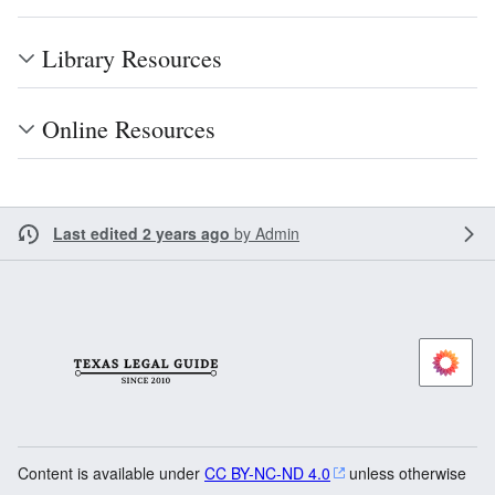
Library Resources
Online Resources
Last edited 2 years ago
by
Admin
Content is available under
CC BY-NC-ND 4.0
unless otherwise