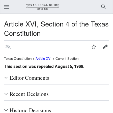
Sear
Article XVI, Section 4 of the Texas
Constitution
Language
Watch
View
Texas Constitution >
Article XVI
> Current Section
This section was repealed August 5, 1969.
Editor Comments
Recent Decisions
Historic Decisions