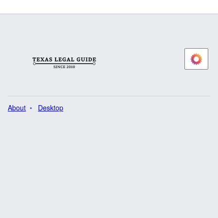
About
Desktop