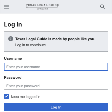
Sear
Log In
Texas Legal Guide is made by people like you.
Log in to contribute.
Username
Password
keep me logged in
Log In