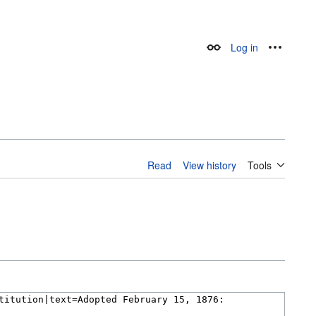
Log in
Appearance
Personal
Read
View history
Tools