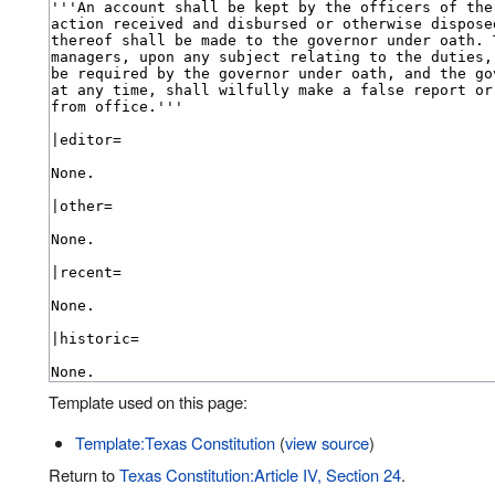
Template used on this page:
Template:Texas Constitution
(
view source
)
Return to
Texas Constitution:Article IV, Section 24
.