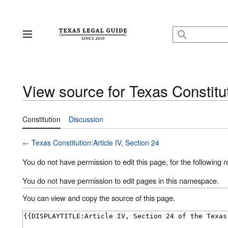
Jump
to
content
Main menu
View source for Texas Constitut
Constitution
Discussion
←
Texas Constitution:Article IV, Section 24
You do not have permission to edit this page, for the following 
You do not have permission to edit pages in this namespace.
You can view and copy the source of this page.