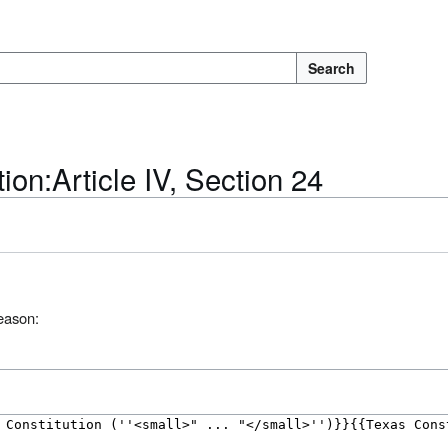
Search
ion:Article IV, Section 24
reason: