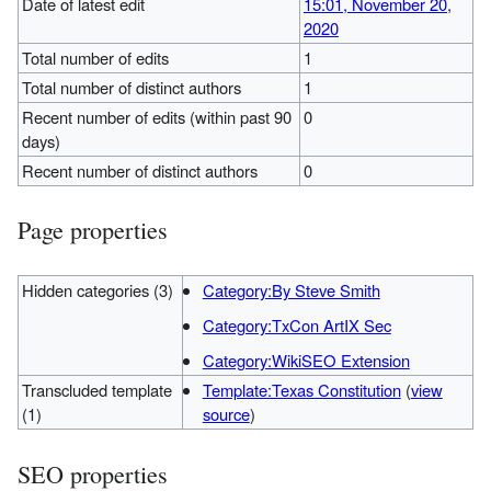
Date of latest edit
15:01, November 20,
2020
Total number of edits
1
Total number of distinct authors
1
Recent number of edits (within past 90
0
days)
Recent number of distinct authors
0
Page properties
Hidden categories (3)
Category:By Steve Smith
Category:TxCon ArtIX Sec
Category:WikiSEO Extension
Transcluded template
Template:Texas Constitution
(
view
(1)
source
)
SEO properties