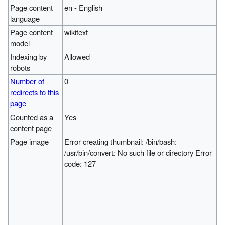
Page content
en - English
language
Page content
wikitext
model
Indexing by
Allowed
robots
Number of
0
redirects to this
page
Counted as a
Yes
content page
Page image
Error creating thumbnail: /bin/bash:
/usr/bin/convert: No such file or directory Error
code: 127