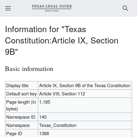
Sear
Information for "Texas
Constitution:Article IX, Section
9B"
Basic information
Display title
Article IX, Section 9B of the Texas Constitution
Default sort key
Article VIII, Section 112
Page length (in
1,185
bytes)
Namespace ID
140
Namespace
Texas_Constitution
Page ID
1388