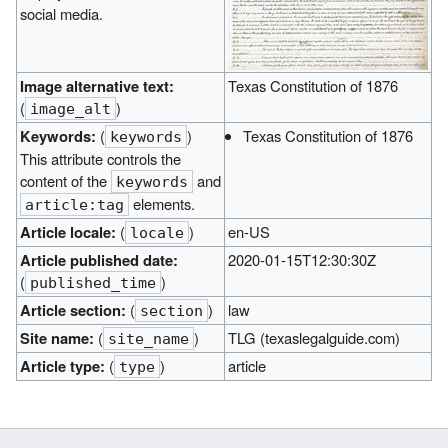
social media.
Image alternative text:
Texas Constitution of 1876
(
)
image_alt
Keywords:
(
)
Texas Constitution of 1876
keywords
This attribute controls the
content of the
and
keywords
elements.
article:tag
Article locale:
(
)
en-US
locale
Article published date:
2020-01-15T12:30:30Z
(
)
published_time
Article section:
(
)
law
section
Site name:
(
)
TLG (texaslegalguide.com)
site_name
Article type:
(
)
article
type