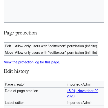
Page protection
Edit
Allow only users with "edittexcon" permission (infinite)
Move
Allow only users with "edittexcon" permission (infinite)
View the protection log for this page.
Edit history
Page creator
imported>Admin
Date of page creation
15:01, November 20,
2020
Latest editor
imported>Admin