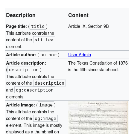
Description
Content
Page title:
(
)
Article IX, Section 9B
title
This attribute controls the
content of the
<title>
element.
Article author:
(
)
User:Admin
author
Article description:
The Texas Constitution of 1876
(
)
is the fifth since statehood.
description
This attribute controls the
content of the
description
and
og:description
elements.
Article image:
(
)
image
This attribute controls the
content of the
og:image
element. This image is mostly
displayed as a thumbnail on