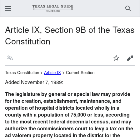
Sear
Article IX, Section 9B of the Texas
Constitution
Language
Watch
View
Texas Constitution >
Article IX
> Current Section
Added November 7, 1989:
The legislature by general or special law may provide
for the creation, establishment, maintenance, and
operation of hospital districts located wholly in a
county with a population of 75,000 or less, according
to the most recent federal decennial census, and may
authorize the commissioners court to levy a tax on the
ad valorem property located in the district for the