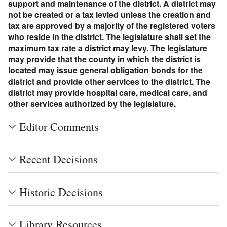
support and maintenance of the district. A district may
not be created or a tax levied unless the creation and
tax are approved by a majority of the registered voters
who reside in the district. The legislature shall set the
maximum tax rate a district may levy. The legislature
may provide that the county in which the district is
located may issue general obligation bonds for the
district and provide other services to the district. The
district may provide hospital care, medical care, and
other services authorized by the legislature.
Editor Comments
Recent Decisions
Historic Decisions
Library Resources