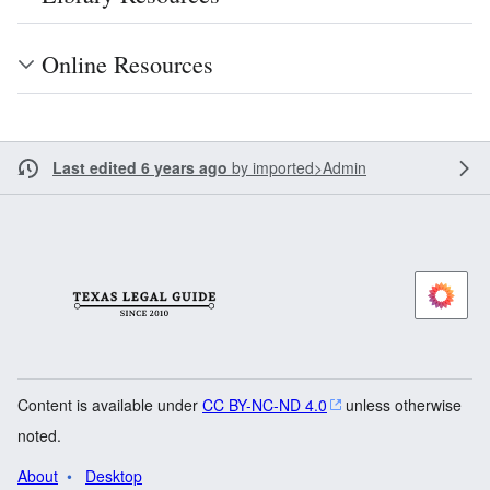
Online Resources
Last edited 6 years ago
by
imported>Admin
Content is available under
CC BY-NC-ND 4.0
unless otherwise
noted.
About
Desktop