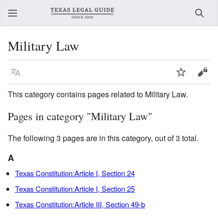
Sear
Military Law
Language
Watch
View
This category contains pages related to Military Law.
Pages in category "Military Law"
The following 3 pages are in this category, out of 3 total.
A
Texas Constitution:Article I, Section 24
Texas Constitution:Article I, Section 25
Texas Constitution:Article III, Section 49-b