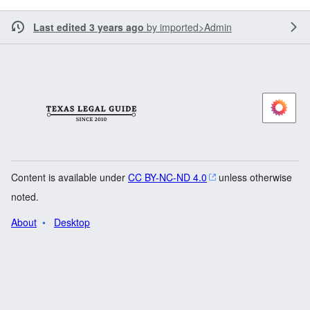
Last edited 3 years ago
by
imported>Admin
Content is available under
CC BY-NC-ND 4.0
unless otherwise
noted.
About
Desktop