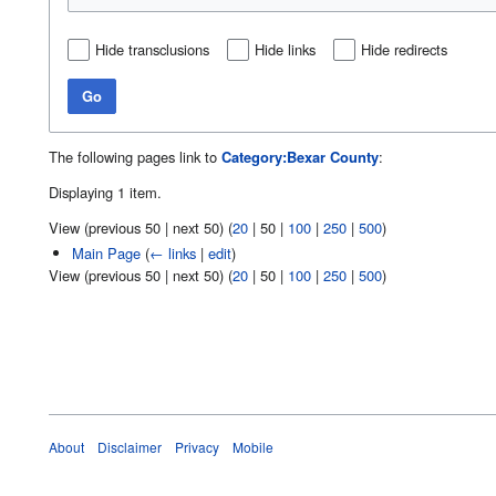
Hide transclusions
Hide links
Hide redirects
Go
The following pages link to
Category:Bexar County
:
Displaying 1 item.
View (
previous 50
|
next 50
) (
20
|
50
|
100
|
250
|
500
)
Main Page
(
← links
|
edit
)
View (
previous 50
|
next 50
) (
20
|
50
|
100
|
250
|
500
)
About
Disclaimer
Privacy
Mobile