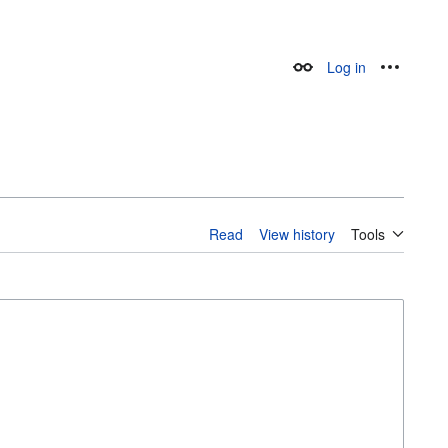
Log in
Appearance
Personal
Read
View history
Tools