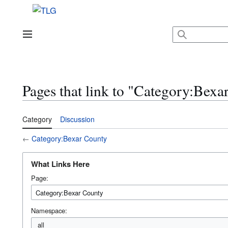
Jump
to
content
Main menu
Pages that link to "Category:Bexa
Category
Discussion
←
Category:Bexar County
What Links Here
Page:
Namespace:
all