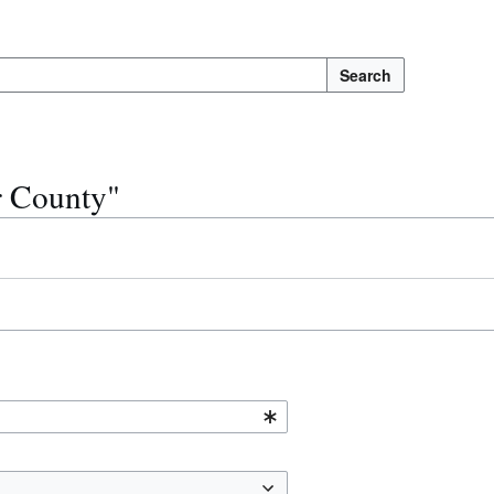
Search
r County"