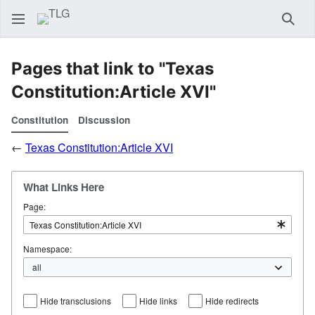
Sear
Pages that link to "Texas
Constitution:Article XVI"
Constitution
Discussion
←
Texas Constitution:Article XVI
What Links Here
Page:
Namespace:
Hide transclusions
Hide links
Hide redirects