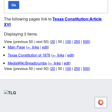
Go
The following pages link to
Texas Constitution:Article
XVI
:
Displaying 3 items.
View (
previous 50
|
next 50
) (
20
|
50
|
100
|
250
|
500
)
Main Page
(
← links
|
edit
)
Texas Constitution of 1876
(
← links
|
edit
)
MediaWiki:Breadcrumbs
(
← links
|
edit
)
View (
previous 50
|
next 50
) (
20
|
50
|
100
|
250
|
500
)