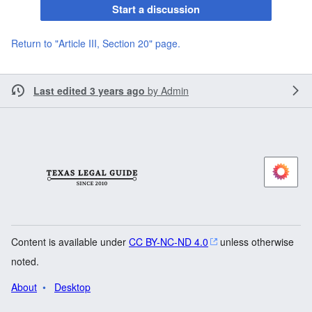
Start a discussion
Return to "Article III, Section 20" page.
Last edited 3 years ago
by
Admin
Content is available under
CC BY-NC-ND 4.0
unless otherwise
noted.
About
Desktop