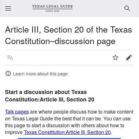
Sear
Article III, Section 20 of the Texas
Constitution–discussion page
Language
Watch
Edit
Learn more about this page
Start a discussion about Texas
Constitution:Article III, Section 20
Talk pages
are where people discuss how to make content
on Texas Legal Guide the best that it can be. You can use
this page to start a discussion with others about how to
improve
Texas Constitution:Article III, Section 20
.