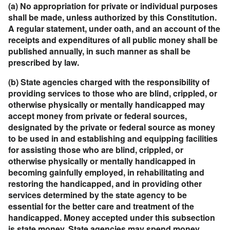
(a) No appropriation for private or individual purposes
shall be made, unless authorized by this Constitution.
A regular statement, under oath, and an account of the
receipts and expenditures of all public money shall be
published annually, in such manner as shall be
prescribed by law.
(b) State agencies charged with the responsibility of
providing services to those who are blind, crippled, or
otherwise physically or mentally handicapped may
accept money from private or federal sources,
designated by the private or federal source as money
to be used in and establishing and equipping facilities
for assisting those who are blind, crippled, or
otherwise physically or mentally handicapped in
becoming gainfully employed, in rehabilitating and
restoring the handicapped, and in providing other
services determined by the state agency to be
essential for the better care and treatment of the
handicapped. Money accepted under this subsection
is state money. State agencies may spend money