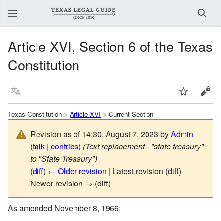
Sear
Article XVI, Section 6 of the Texas
Constitution
Language
Watch
View
Texas Constitution >
Article XVI
> Current Section
Revision as of 14:30, August 7, 2023 by
Admin
(
talk
|
contribs
)
(Text replacement - "state treasury"
to "State Treasury")
(
diff
)
← Older revision
| Latest revision (diff) |
Newer revision → (diff)
As amended November 8, 1966: