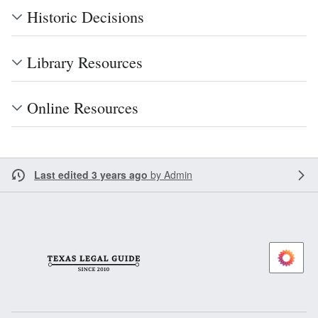
Historic Decisions
Library Resources
Online Resources
Last edited 3 years ago
by
Admin