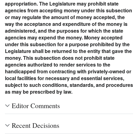
appropriation. The Legislature may prohibit state
agencies from accepting money under this subsection
or may regulate the amount of money accepted, the
way the acceptance and expenditure of the money is
administered, and the purposes for which the state
agencies may expend the money. Money accepted
under this subsection for a purpose prohibited by the
Legislature shall be returned to the entity that gave the
money. This subsection does not prohibit state
agencies authorized to render services to the
handicapped from contracting with privately-owned or
local facilities for necessary and essential services,
subject to such conditions, standards, and procedures
as may be prescribed by law.
Editor Comments
Recent Decisions