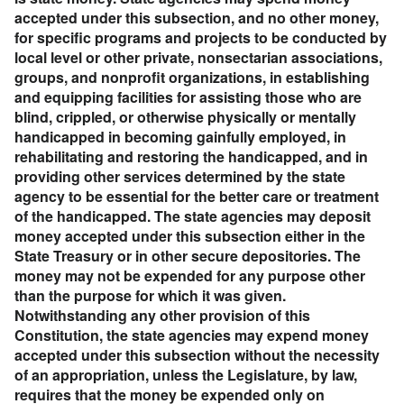
accepted under this subsection, and no other money,
for specific programs and projects to be conducted by
local level or other private, nonsectarian associations,
groups, and nonprofit organizations, in establishing
and equipping facilities for assisting those who are
blind, crippled, or otherwise physically or mentally
handicapped in becoming gainfully employed, in
rehabilitating and restoring the handicapped, and in
providing other services determined by the state
agency to be essential for the better care or treatment
of the handicapped. The state agencies may deposit
money accepted under this subsection either in the
State Treasury or in other secure depositories. The
money may not be expended for any purpose other
than the purpose for which it was given.
Notwithstanding any other provision of this
Constitution, the state agencies may expend money
accepted under this subsection without the necessity
of an appropriation, unless the Legislature, by law,
requires that the money be expended only on