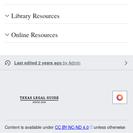
Library Resources
Online Resources
Last edited 2 years ago
by
Admin
Content is available under
CC BY-NC-ND 4.0
unless otherwise