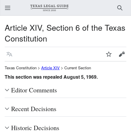
Sear
Article XIV, Section 6 of the Texas
Constitution
Language
Watch
View
Texas Constitution >
Article XIV
> Current Section
This section was repealed August 5, 1969.
Editor Comments
Recent Decisions
Historic Decisions