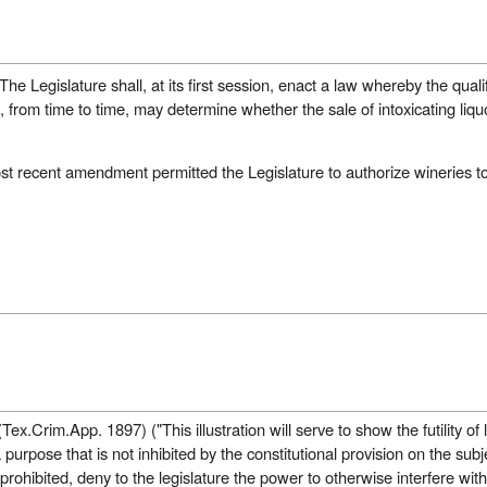
he Legislature shall, at its first session, enact a law whereby the qualif
e, from time to time, may determine whether the sale of intoxicating liqu
t recent amendment permitted the Legislature to authorize wineries to
Tex.Crim.App. 1897) ("This illustration will serve to show the futility of
purpose that is not inhibited by the constitutional provision on the subje
 prohibited, deny to the legislature the power to otherwise interfere wit