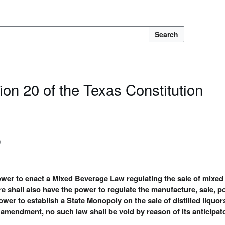
Search
ion 20 of the Texas Constitution
n
power to enact a Mixed Beverage Law regulating the sale of mixed
re shall also have the power to regulate the manufacture, sale, 
power to establish a State Monopoly on the sale of distilled liquo
s amendment, no such law shall be void by reason of its anticipat