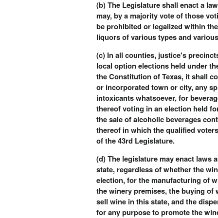
(b) The Legislature shall enact a la
may, by a majority vote of those vot
be prohibited or legalized within th
liquors of various types and various
(c) In all counties, justice's precin
local option elections held under the
the Constitution of Texas, it shall 
or incorporated town or city, any sp
intoxicants whatsoever, for beverage
thereof voting in an election held f
the sale of alcoholic beverages cont
thereof in which the qualified voter
of the 43rd Legislature.
(d) The legislature may enact laws a
state, regardless of whether the win
election, for the manufacturing of 
the winery premises, the buying of 
sell wine in this state, and the di
for any purpose to promote the wine 