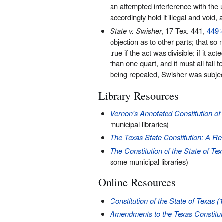
an attempted interference with the us
accordingly hold it illegal and void,
State v. Swisher
, 17 Tex. 441,
449
objection as to other parts; that so 
true if the act was divisible; if it ac
than one quart, and it must all fall 
being repealed, Swisher was subject 
Library Resources
Vernon's Annotated Constitution of 
municipal libraries)
The Texas State Constitution: A R
The Constitution of the State of T
some municipal libraries)
Online Resources
Constitution of the State of Texas (
Amendments to the Texas Constitut