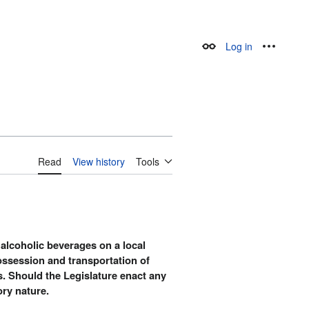
Log in
Appearance
Personal
Read
View history
Tools
 alcoholic beverages on a local
possession and transportation of
rs. Should the Legislature enact any
ory nature.