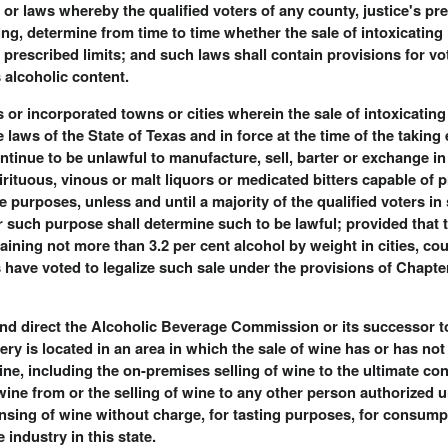
w or laws whereby the qualified voters of any county, justice's pre
ing, determine from time to time whether the sale of intoxicating
e prescribed limits; and such laws shall contain provisions for vot
 alcoholic content.
cts or incorporated towns or cities wherein the sale of intoxicati
 laws of the State of Texas and in force at the time of the taking e
continue to be unlawful to manufacture, sell, barter or exchange in
irituous, vinous or malt liquors or medicated bitters capable of 
 purposes, unless and until a majority of the qualified voters in
or such purpose shall determine such to be lawful; provided that t
aining not more than 3.2 per cent alcohol by weight in cities, cou
s have voted to legalize such sale under the provisions of Chapt
nd direct the Alcoholic Beverage Commission or its successor to s
ery is located in an area in which the sale of wine has or has no
wine, including the on-premises selling of wine to the ultimate c
wine from or the selling of wine to any other person authorized 
spensing of wine without charge, for tasting purposes, for consum
industry in this state.