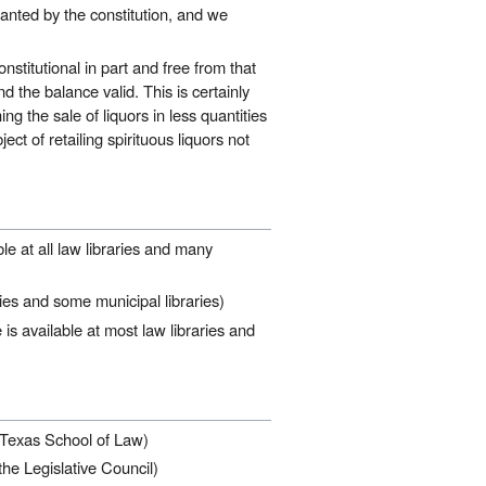
rranted by the constitution, and we
stitutional in part and free from that
nd the balance valid. This is certainly
ning the sale of liquors in less quantities
ect of retailing spirituous liquors not
le at all law libraries and many
ies and some municipal libraries)
is available at most law libraries and
f Texas School of Law)
the Legislative Council)