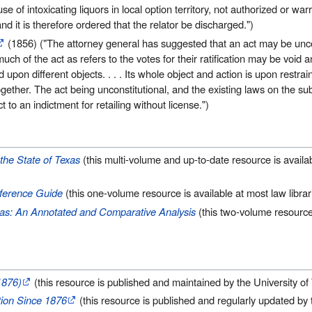
e of intoxicating liquors in local option territory, not authorized or wa
 and it is therefore ordered that the relator be discharged.")
(1856) ("The attorney general has suggested that an act may be uncon
much of the act as refers to the votes for their ratification may be void a
ted upon different objects. . . . Its whole object and action is upon restrai
together. The act being unconstitutional, and the existing laws on the subj
to an indictment for retailing without license.")
the State of Texas
(this multi-volume and up-to-date resource is availab
eference Guide
(this one-volume resource is available at most law librar
exas: An Annotated and Comparative Analysis
(this two-volume resource 
1876)
(this resource is published and maintained by the University o
ion Since 1876
(this resource is published and regularly updated by 