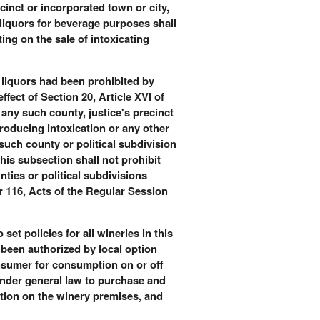
cinct or incorporated town or city,
 liquors for beverage purposes shall
ing on the sale of intoxicating
ng liquors had been prohibited by
ffect of Section 20, Article XVI of
 any such county, justice's precinct
producing intoxication or any other
 such county or political subdivision
his subsection shall not prohibit
nties or political subdivisions
er 116, Acts of the Regular Session
et policies for all wineries in this
t been authorized by local option
onsumer for consumption on or off
under general law to purchase and
ption on the winery premises, and