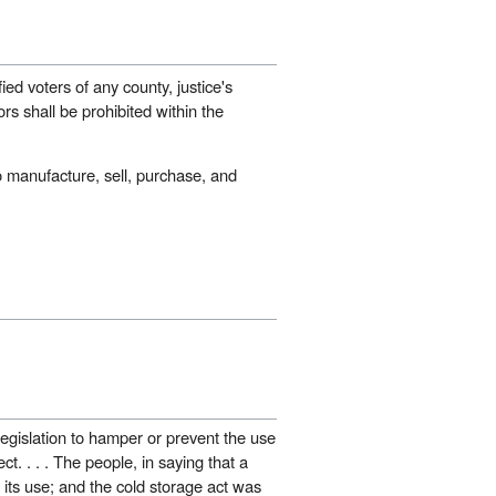
ied voters of any county, justice's
ors shall be prohibited within the
 manufacture, sell, purchase, and
 legislation to hamper or prevent the use
ct. . . . The people, in saying that a
h its use; and the cold storage act was