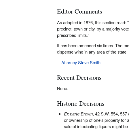
Editor Comments
As adopted in 1876, this section read: "T
precinct, town or city, by a majority vot
prescribed limits."
It has been amended six times. The mos
dispense wine in any area of the state.
—
Attorney Steve Smith
Recent Decisions
None.
Historic Decisions
Ex parte Brown
, 42 S.W. 554, 557 (
or ownership of one's property for a 
sale of intoxicating liquors might be