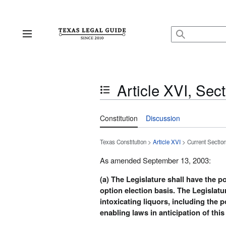
Jump
to
content
Main menu
Article XVI, Sect
Toggle the table of contents
Constitution
Discussion
Texas Constitution >
Article XVI
> Current Sectio
As amended September 13, 2003:
(a) The Legislature shall have the 
option election basis. The Legislatu
intoxicating liquors, including the 
enabling laws in anticipation of thi