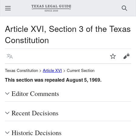
Sear
Article XVI, Section 3 of the Texas
Constitution
Language
Watch
View
Texas Constitution >
Article XVI
> Current Section
This section was repealed August 5, 1969.
Editor Comments
Recent Decisions
Historic Decisions