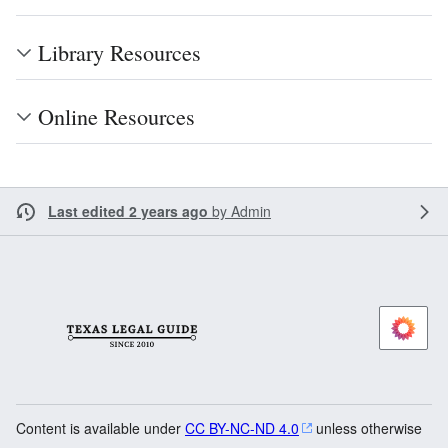
Library Resources
Online Resources
Last edited 2 years ago
by
Admin
Content is available under
CC BY-NC-ND 4.0
unless otherwise