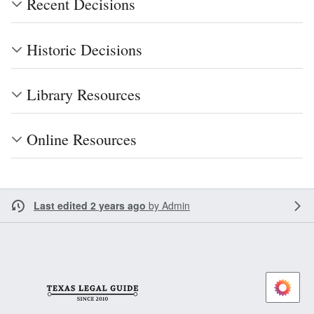
Recent Decisions
Historic Decisions
Library Resources
Online Resources
Last edited 2 years ago
by
Admin