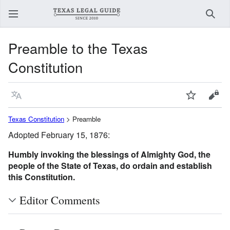
Sear
Preamble to the Texas
Constitution
Language
Watch
View
Texas Constitution
> Preamble
Adopted February 15, 1876:
Humbly invoking the blessings of Almighty God, the
people of the State of Texas, do ordain and establish
this Constitution.
Editor Comments