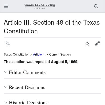
Sear
Article III, Section 48 of the Texas
Constitution
Language
Watch
View
Texas Constitution >
Article III
> Current Section
This section was repealed August 5, 1969.
Editor Comments
Recent Decisions
Historic Decisions