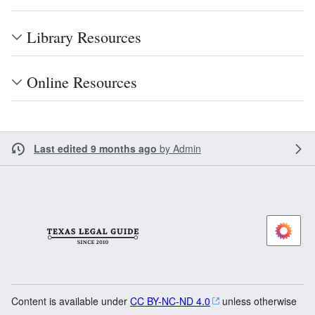
Library Resources
Online Resources
Last edited 9 months ago
by
Admin
Content is available under
CC BY-NC-ND 4.0
unless otherwise